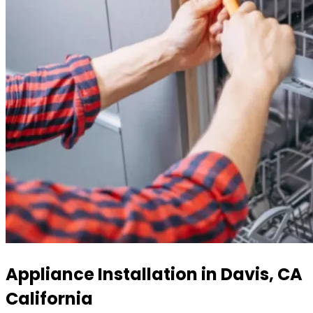
Appliance Installation in Davis, CA
California