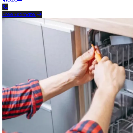
Free Estimate