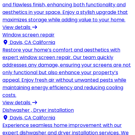
and flawless finish, enhancing both functionality and
aesthetics in your space. Enjoy a stylish upgrade that
maximizes storage while adding value to your home.
View details
Window screen repair
Davis, CA California
Restore your home’s comfort and aesthetics with
expert window screen repair. Our team quickly
addresses any damage, ensuring your screens are not
only functional but also enhance your property’s
appeal. Enjoy fresh air without unwanted pests while
maintaining energy efficiency and reducing cooling
costs.
View details
Dishwasher , Dryer installation
Davis, CA California
Experience seamless home improvement with our
expert dishwasher and dryer installation services. We