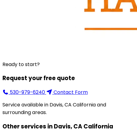
Ready to start?
Request your free quote
530-979-6240
Contact Form
Service available in Davis, CA California and
surrounding areas.
Other services in Davis, CA California