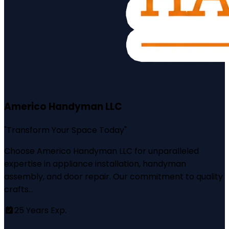
Americo Handyman LLC
"
Transform Your Space Today
"
Choose Americo Handyman LLC for unparalleled
expertise in appliance installation, handyman
assembly, and door repair. Our commitment to quality
crafts...
25
Years Exp.