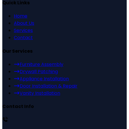
Quick Links
Home
About Us
Services
Contact
Our Services
Furniture Assembly
Drywall Patching
Appliance Installation
Door Installation & Repair
Vanity Installation
Contact Info