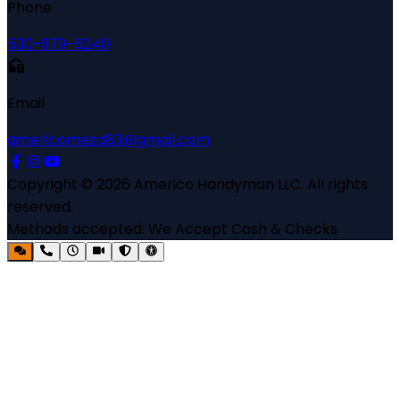
Phone
530-979-6240
Email
americomeza83@gmail.com
Copyright ©
2026
Americo Handyman LLC
. All rights
reserved.
Methods accepted:
We Accept Cash & Checks