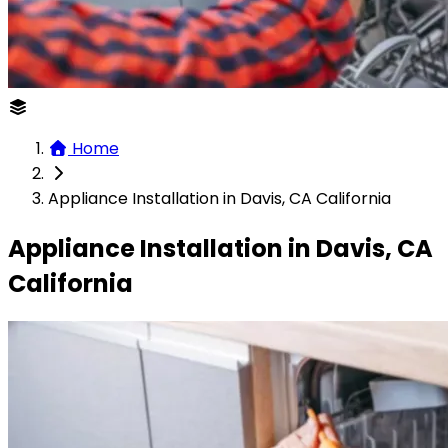
Home
Appliance Installation in Davis, CA California
Appliance Installation in Davis, CA
California