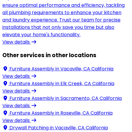
ensure optimal performance and efficiency, tackling
all plumbing requirements to enhance your kitchen
and laundry experience. Trust our team for precise
installations that not only save you time but also
elevate your home's functionality.
View details
Other services in other locations
Furniture Assembly in
Vacaville, CA California
View details
Furniture Assembly in
Elk Creek, CA California
View details
Furniture Assembly in
Sacramento, CA California
View details
Furniture Assembly in
Roseville, CA California
View details
Drywall Patching in
Vacaville, CA California