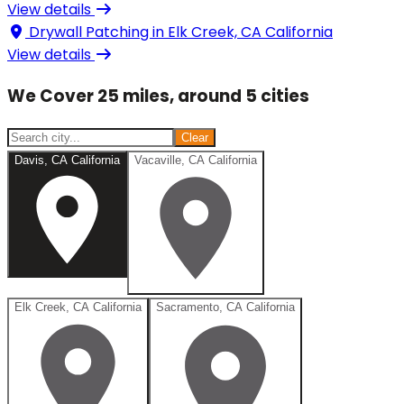
View details
Drywall Patching in
Elk Creek, CA California
View details
We Cover 25 miles, around 5 cities
Clear
Davis, CA California
Vacaville, CA California
Elk Creek, CA California
Sacramento, CA California