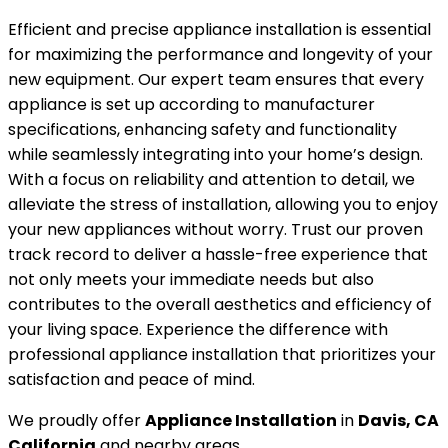
Efficient and precise appliance installation is essential
for maximizing the performance and longevity of your
new equipment. Our expert team ensures that every
appliance is set up according to manufacturer
specifications, enhancing safety and functionality
while seamlessly integrating into your home’s design.
With a focus on reliability and attention to detail, we
alleviate the stress of installation, allowing you to enjoy
your new appliances without worry. Trust our proven
track record to deliver a hassle-free experience that
not only meets your immediate needs but also
contributes to the overall aesthetics and efficiency of
your living space. Experience the difference with
professional appliance installation that prioritizes your
satisfaction and peace of mind.
We proudly offer
Appliance Installation
in
Davis, CA
California
and nearby areas.