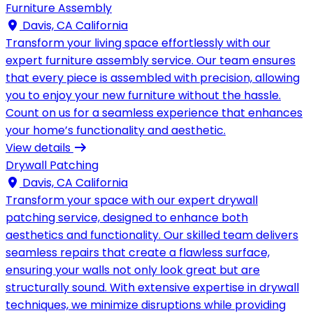
Furniture Assembly
Davis, CA California
Transform your living space effortlessly with our
expert furniture assembly service. Our team ensures
that every piece is assembled with precision, allowing
you to enjoy your new furniture without the hassle.
Count on us for a seamless experience that enhances
your home’s functionality and aesthetic.
View details
Drywall Patching
Davis, CA California
Transform your space with our expert drywall
patching service, designed to enhance both
aesthetics and functionality. Our skilled team delivers
seamless repairs that create a flawless surface,
ensuring your walls not only look great but are
structurally sound. With extensive expertise in drywall
techniques, we minimize disruptions while providing