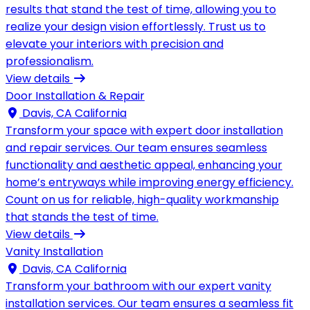
results that stand the test of time, allowing you to
realize your design vision effortlessly. Trust us to
elevate your interiors with precision and
professionalism.
View details
Door Installation & Repair
Davis, CA California
Transform your space with expert door installation
and repair services. Our team ensures seamless
functionality and aesthetic appeal, enhancing your
home’s entryways while improving energy efficiency.
Count on us for reliable, high-quality workmanship
that stands the test of time.
View details
Vanity Installation
Davis, CA California
Transform your bathroom with our expert vanity
installation services. Our team ensures a seamless fit