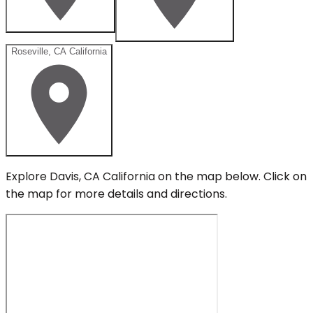
Roseville, CA California
Explore
Davis, CA California
on the map below.
Click on
the map for more details and directions.