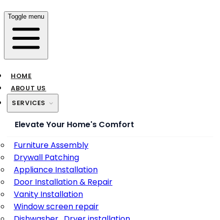
Toggle menu
HOME
ABOUT US
SERVICES
Elevate Your Home's Comfort
Furniture Assembly
Drywall Patching
Appliance Installation
Door Installation & Repair
Vanity Installation
Window screen repair
Dishwasher , Dryer installation