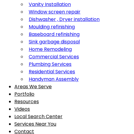
Vanity Installation
Window screen repair
Dishwasher , Dryer installation
Moulding refinishing
Baseboard refinishing
Sink garbage disposal
Home Remodeling
Commercial Services
Plumbing Services
Residential Services
Handyman Assembly
Areas We Serve
Portfolio
Resources
Videos
Local Search Center
Services Near You
Contact