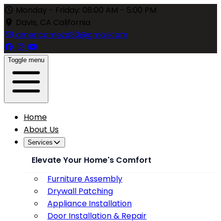
Monday - Friday: 08:00 AM - 5:00 PM
Davis, CA California
americomeza83@gmail.com
Toggle menu
Home
About Us
Services
Elevate Your Home's Comfort
Furniture Assembly
Drywall Patching
Appliance Installation
Door Installation & Repair