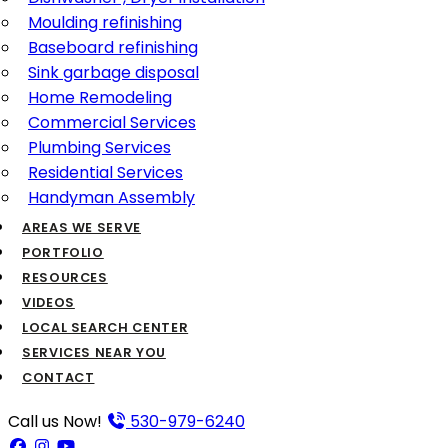
Moulding refinishing
Baseboard refinishing
Sink garbage disposal
Home Remodeling
Commercial Services
Plumbing Services
Residential Services
Handyman Assembly
AREAS WE SERVE
PORTFOLIO
RESOURCES
VIDEOS
LOCAL SEARCH CENTER
SERVICES NEAR YOU
CONTACT
Call us Now!
530-979-6240