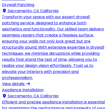
Drywall Patching
Sacramento, CA California
Transform your space with our expert drywall
patching service, designed to enhance both
aesthetics and functionality. Our skilled team delivers
seamless repairs that create a flawless surface,
ensuring your walls not only look great but are
structurally sound. With extensive expertise in drywall
techniques, we minimize disruptions while providing
results that stand the test of time, allowing you to
realize your design vision effortlessly. Trust us to
elevate your interiors with precision and
professionalism.
View details
Appliance Installation
Sacramento, CA California
Efficient and precise appliance installation is essential
for maximizing the performance and longevity of your