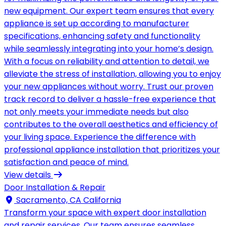
new equipment. Our expert team ensures that every
appliance is set up according to manufacturer
specifications, enhancing safety and functionality
while seamlessly integrating into your home’s design.
With a focus on reliability and attention to detail, we
alleviate the stress of installation, allowing you to enjoy
your new appliances without worry. Trust our proven
track record to deliver a hassle-free experience that
not only meets your immediate needs but also
contributes to the overall aesthetics and efficiency of
your living space. Experience the difference with
professional appliance installation that prioritizes your
satisfaction and peace of mind.
View details
Door Installation & Repair
Sacramento, CA California
Transform your space with expert door installation
and repair services. Our team ensures seamless