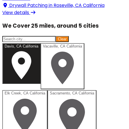
Drywall Patching in
Roseville, CA California
View details
We Cover 25 miles, around 5 cities
Clear
Davis, CA California
Vacaville, CA California
Elk Creek, CA California
Sacramento, CA California