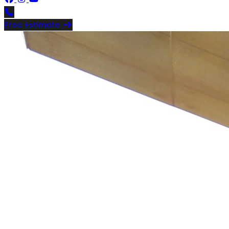
Free Estimate