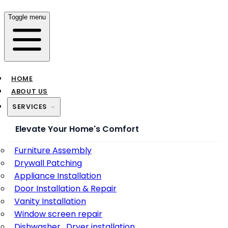
Toggle menu
HOME
ABOUT US
SERVICES
Elevate Your Home's Comfort
Furniture Assembly
Drywall Patching
Appliance Installation
Door Installation & Repair
Vanity Installation
Window screen repair
Dishwasher , Dryer installation