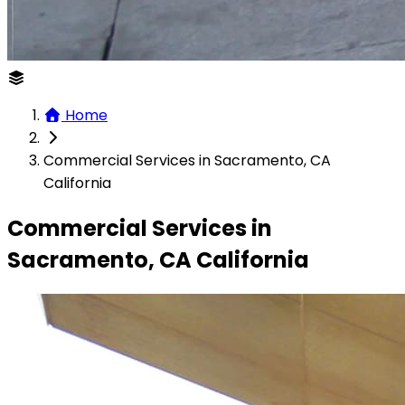
Home
Commercial Services in Sacramento, CA
California
Commercial Services in
Sacramento, CA California