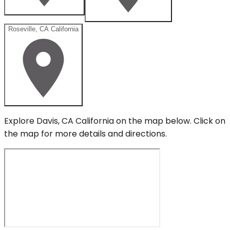
Roseville, CA California
Explore
Davis, CA California
on the map below.
Click on
the map for more details and directions.