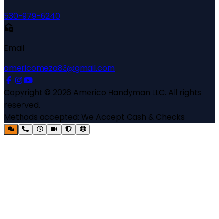
530-979-6240
Email
americomeza83@gmail.com
Copyright ©
2026
Americo Handyman LLC
. All rights
reserved.
Methods accepted:
We Accept Cash & Checks