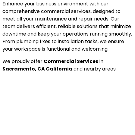
Enhance your business environment with our
comprehensive commercial services, designed to
meet all your maintenance and repair needs. Our
team delivers efficient, reliable solutions that minimize
downtime and keep your operations running smoothly.
From plumbing fixes to installation tasks, we ensure
your workspace is functional and welcoming.
We proudly offer
Commercial Services
in
Sacramento, CA California
and nearby areas.