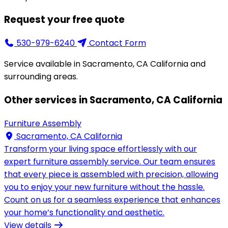
Request your free quote
530-979-6240
Contact Form
Service available in Sacramento, CA California and
surrounding areas.
Other services in Sacramento, CA California
Furniture Assembly
Sacramento, CA California
Transform your living space effortlessly with our
expert furniture assembly service. Our team ensures
that every piece is assembled with precision, allowing
you to enjoy your new furniture without the hassle.
Count on us for a seamless experience that enhances
your home’s functionality and aesthetic.
View details