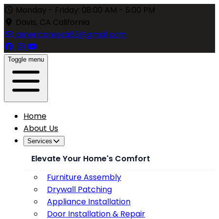
Monday - Friday: 08:00 AM - 5:00 PM
Davis, CA California
americomeza83@gmail.com
Toggle menu
Home
About Us
Services
Elevate Your Home's Comfort
Furniture Assembly
Drywall Patching
Appliance Installation
Door Installation & Repair