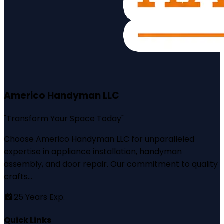
Americo Handyman LLC
"
Transform Your Space Today
"
Choose Americo Handyman LLC for unparalleled
expertise in appliance installation, handyman
assembly, and door repair. Our commitment to quality
crafts...
25
Years Exp.
Quick Links