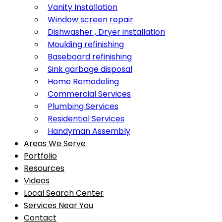
Vanity Installation
Window screen repair
Dishwasher , Dryer installation
Moulding refinishing
Baseboard refinishing
Sink garbage disposal
Home Remodeling
Commercial Services
Plumbing Services
Residential Services
Handyman Assembly
Areas We Serve
Portfolio
Resources
Videos
Local Search Center
Services Near You
Contact