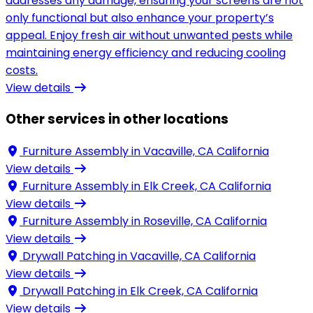
addresses any damage, ensuring your screens are not
only functional but also enhance your property’s
appeal. Enjoy fresh air without unwanted pests while
maintaining energy efficiency and reducing cooling
costs.
View details
Other services in other locations
Furniture Assembly in
Vacaville, CA California
View details
Furniture Assembly in
Elk Creek, CA California
View details
Furniture Assembly in
Roseville, CA California
View details
Drywall Patching in
Vacaville, CA California
View details
Drywall Patching in
Elk Creek, CA California
View details