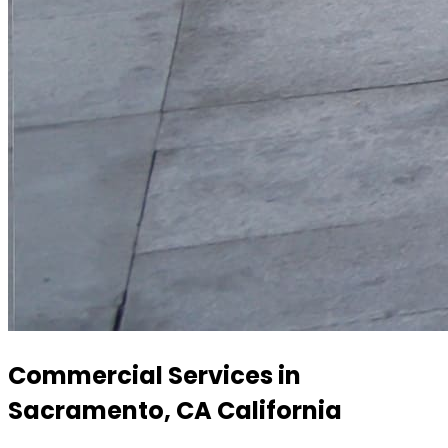
Commercial Services in
Sacramento, CA California