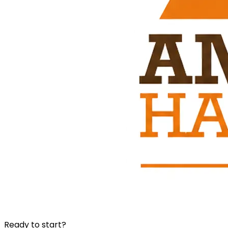
Ready to start?