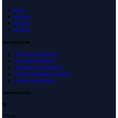
Home
About Us
Services
Contact
Our Services
Furniture Assembly
Drywall Patching
Appliance Installation
Door Installation & Repair
Vanity Installation
Contact Info
Phone