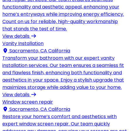
functionality and aesthetic appeal, enhancing your
home’s entryways while improving energy efficiency.
Count on us for reliable, high-quality workmanship
that stands the test of time.
View details
Vanity Installation
Sacramento, CA California
Transform your bathroom with our expert vanity
installation services. Our team ensures a seamless fit
and flawless finish, enhancing both functionality and
aesthetics in your space. Enjoy a stylish upgrade that
maximizes storage while adding value to your home.
View details
Window screen repair
Sacramento, CA California
Restore your home’s comfort and aesthetics with
expert window screen repair. Our team quickly