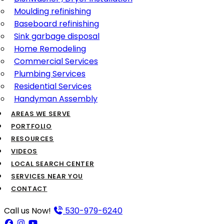
Moulding refinishing
Baseboard refinishing
Sink garbage disposal
Home Remodeling
Commercial Services
Plumbing Services
Residential Services
Handyman Assembly
AREAS WE SERVE
PORTFOLIO
RESOURCES
VIDEOS
LOCAL SEARCH CENTER
SERVICES NEAR YOU
CONTACT
Call us Now!
530-979-6240