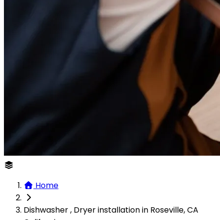
Home
Dishwasher , Dryer installation in Roseville, CA