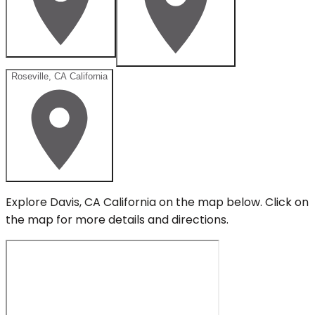
Roseville, CA California
Explore
Davis, CA California
on the map below.
Click on
the map for more details and directions.