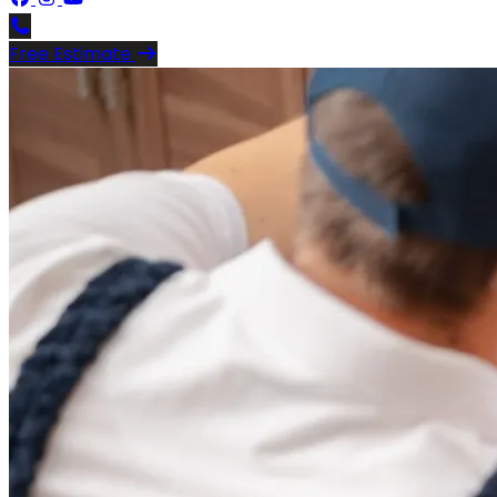
Free Estimate