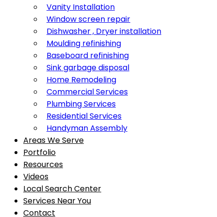
Vanity Installation
Window screen repair
Dishwasher , Dryer installation
Moulding refinishing
Baseboard refinishing
Sink garbage disposal
Home Remodeling
Commercial Services
Plumbing Services
Residential Services
Handyman Assembly
Areas We Serve
Portfolio
Resources
Videos
Local Search Center
Services Near You
Contact