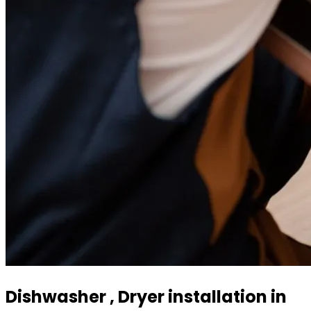
Dishwasher , Dryer installation in