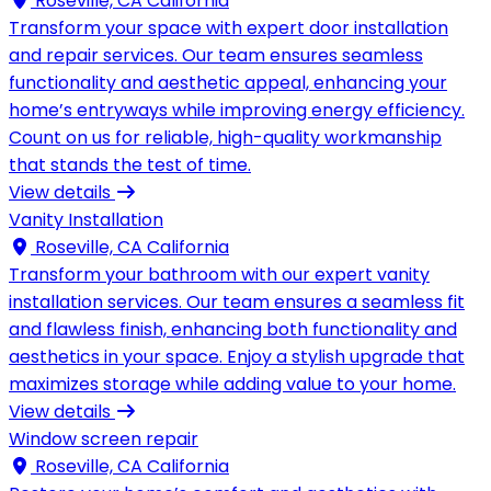
Roseville, CA California
Transform your space with expert door installation
and repair services. Our team ensures seamless
functionality and aesthetic appeal, enhancing your
home’s entryways while improving energy efficiency.
Count on us for reliable, high-quality workmanship
that stands the test of time.
View details
Vanity Installation
Roseville, CA California
Transform your bathroom with our expert vanity
installation services. Our team ensures a seamless fit
and flawless finish, enhancing both functionality and
aesthetics in your space. Enjoy a stylish upgrade that
maximizes storage while adding value to your home.
View details
Window screen repair
Roseville, CA California