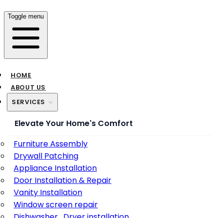
Toggle menu
HOME
ABOUT US
SERVICES
Elevate Your Home's Comfort
Furniture Assembly
Drywall Patching
Appliance Installation
Door Installation & Repair
Vanity Installation
Window screen repair
Dishwasher , Dryer installation