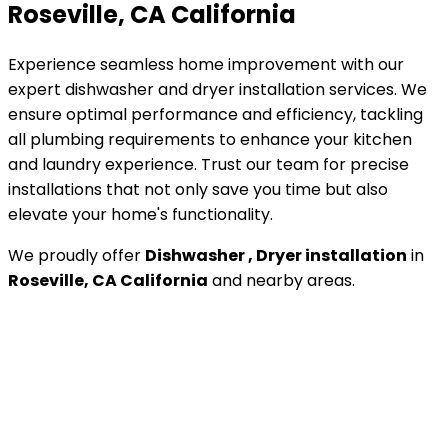
Roseville, CA California
Experience seamless home improvement with our
expert dishwasher and dryer installation services. We
ensure optimal performance and efficiency, tackling
all plumbing requirements to enhance your kitchen
and laundry experience. Trust our team for precise
installations that not only save you time but also
elevate your home's functionality.
We proudly offer
Dishwasher , Dryer installation
in
Roseville, CA California
and nearby areas.