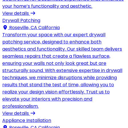
your home’s functionality and aesthetic.
View details
Drywall Patching
Roseville, CA California
Transform your space with our expert drywall
patching service, designed to enhance both
aesthetics and functionality. Our skilled team delivers
seamless repairs that create a flawless surface,
ensuring your walls not only look great but are
structurally sound. With extensive expertise in drywall
techniques, we minimize disruptions while providing
results that stand the test of time, allowing you to
realize your design vision effortlessly. Trust us to
elevate your interiors with precision and
professionalism.
View details
Appliance Installation
Roseville, CA California