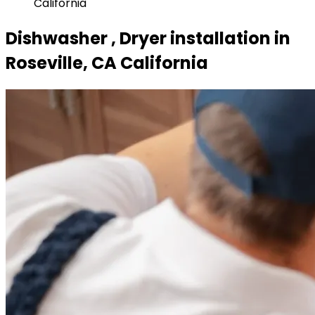
California
Dishwasher , Dryer installation in
Roseville, CA California