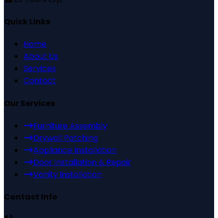
Quick Links
Home
About Us
Services
Contact
Our Services
Furniture Assembly
Drywall Patching
Appliance Installation
Door Installation & Repair
Vanity Installation
Contact Info