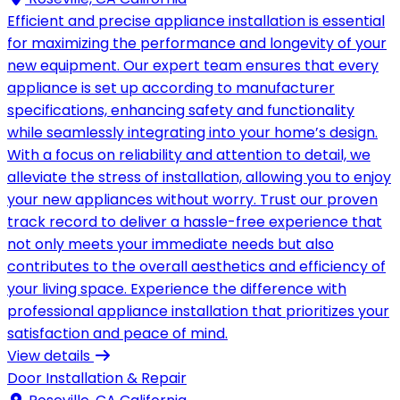
Efficient and precise appliance installation is essential
for maximizing the performance and longevity of your
new equipment. Our expert team ensures that every
appliance is set up according to manufacturer
specifications, enhancing safety and functionality
while seamlessly integrating into your home’s design.
With a focus on reliability and attention to detail, we
alleviate the stress of installation, allowing you to enjoy
your new appliances without worry. Trust our proven
track record to deliver a hassle-free experience that
not only meets your immediate needs but also
contributes to the overall aesthetics and efficiency of
your living space. Experience the difference with
professional appliance installation that prioritizes your
satisfaction and peace of mind.
View details
Door Installation & Repair