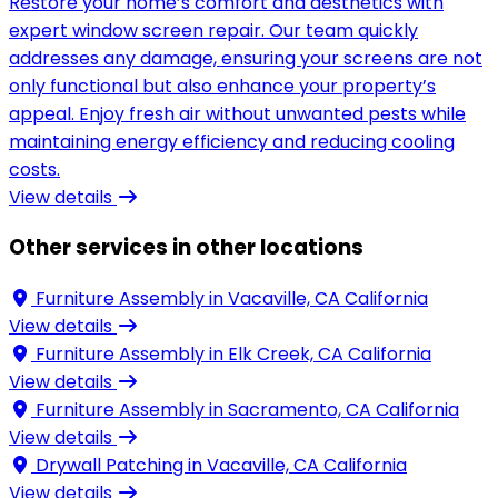
Restore your home’s comfort and aesthetics with
expert window screen repair. Our team quickly
addresses any damage, ensuring your screens are not
only functional but also enhance your property’s
appeal. Enjoy fresh air without unwanted pests while
maintaining energy efficiency and reducing cooling
costs.
View details
Other services in other locations
Furniture Assembly in
Vacaville, CA California
View details
Furniture Assembly in
Elk Creek, CA California
View details
Furniture Assembly in
Sacramento, CA California
View details
Drywall Patching in
Vacaville, CA California
View details