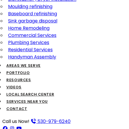
Moulding refinishing
Baseboard refinishing
Sink garbage disposal
Home Remodeling
Commercial Services
Plumbing Services
Residential Services
Handyman Assembly
AREAS WE SERVE
PORTFOLIO
RESOURCES
VIDEOS
LOCAL SEARCH CENTER
SERVICES NEAR YOU
CONTACT
Call us Now!
530-979-6240