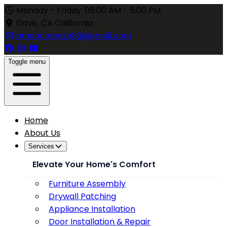
Monday - Friday: 08:00 AM - 5:00 PM
Davis, CA California
americomeza83@gmail.com
Toggle menu
Home
About Us
Services
Elevate Your Home's Comfort
Furniture Assembly
Drywall Patching
Appliance Installation
Door Installation & Repair