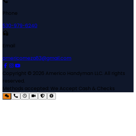
Phone
530-979-6240
Email
americomeza83@gmail.com
Copyright ©
2026
Americo Handyman LLC
. All rights
reserved.
Methods accepted:
We Accept Cash & Checks