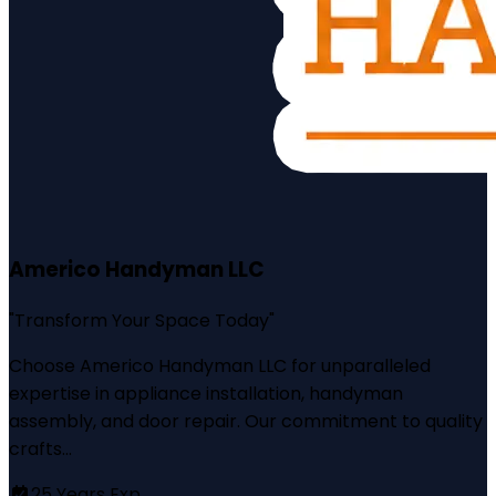
Americo Handyman LLC
"
Transform Your Space Today
"
Choose Americo Handyman LLC for unparalleled
expertise in appliance installation, handyman
assembly, and door repair. Our commitment to quality
crafts...
25
Years Exp.