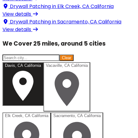
Drywall Patching in
Elk Creek, CA California
View details
Drywall Patching in
Sacramento, CA California
View details
We Cover 25 miles, around 5 cities
Clear
Davis, CA California
Vacaville, CA California
Elk Creek, CA California
Sacramento, CA California