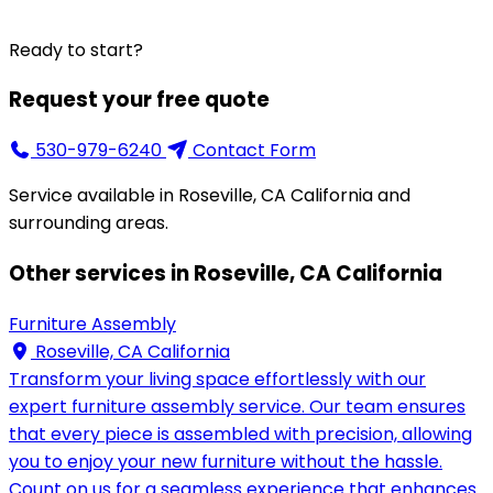
Ready to start?
Request your free quote
530-979-6240
Contact Form
Service available in Roseville, CA California and
surrounding areas.
Other services in Roseville, CA California
Furniture Assembly
Roseville, CA California
Transform your living space effortlessly with our
expert furniture assembly service. Our team ensures
that every piece is assembled with precision, allowing
you to enjoy your new furniture without the hassle.
Count on us for a seamless experience that enhances