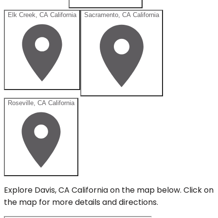
Elk Creek, CA California
Sacramento, CA California
Roseville, CA California
Explore
Davis, CA California
on the map below.
Click on
the map for more details and directions.