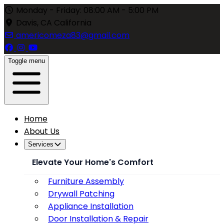
Monday - Friday: 08:00 AM - 5:00 PM
Davis, CA California
americomeza83@gmail.com
Toggle menu
Home
About Us
Services
Elevate Your Home's Comfort
Furniture Assembly
Drywall Patching
Appliance Installation
Door Installation & Repair