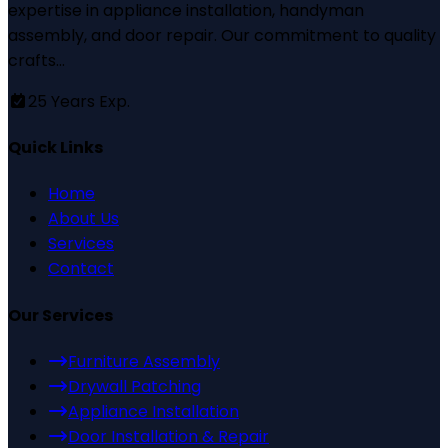
expertise in appliance installation, handyman
assembly, and door repair. Our commitment to quality
crafts...
25
Years Exp.
Quick Links
Home
About Us
Services
Contact
Our Services
Furniture Assembly
Drywall Patching
Appliance Installation
Door Installation & Repair