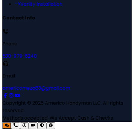
Vanity Installation
Contact Info
Phone
530-979-6240
Email
americomeza83@gmail.com
Copyright ©
2026
Americo Handyman LLC
. All rights
reserved.
Methods accepted:
We Accept Cash & Checks