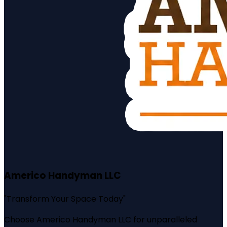
Americo Handyman LLC
"
Transform Your Space Today
"
Choose Americo Handyman LLC for unparalleled