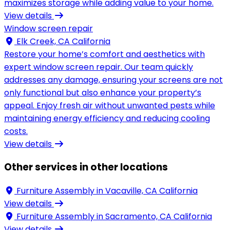
maximizes storage while adding value to your home.
View details
Window screen repair
Elk Creek, CA California
Restore your home’s comfort and aesthetics with
expert window screen repair. Our team quickly
addresses any damage, ensuring your screens are not
only functional but also enhance your property’s
appeal. Enjoy fresh air without unwanted pests while
maintaining energy efficiency and reducing cooling
costs.
View details
Other services in other locations
Furniture Assembly in
Vacaville, CA California
View details
Furniture Assembly in
Sacramento, CA California
View details