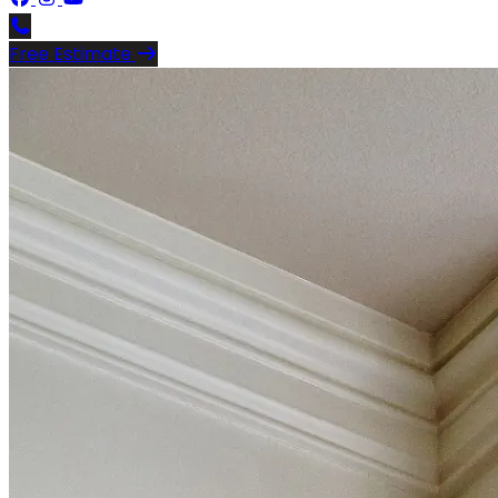
Free Estimate