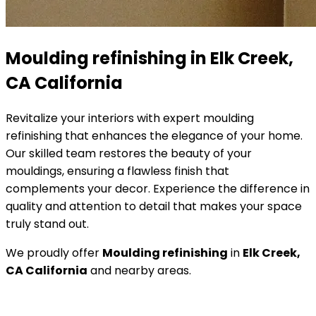
Moulding refinishing in Elk Creek,
CA California
Revitalize your interiors with expert moulding
refinishing that enhances the elegance of your home.
Our skilled team restores the beauty of your
mouldings, ensuring a flawless finish that
complements your decor. Experience the difference in
quality and attention to detail that makes your space
truly stand out.
We proudly offer
Moulding refinishing
in
Elk Creek,
CA California
and nearby areas.