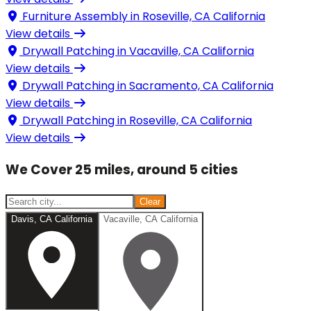
Furniture Assembly in
Roseville, CA California
View details
Drywall Patching in
Vacaville, CA California
View details
Drywall Patching in
Sacramento, CA California
View details
Drywall Patching in
Roseville, CA California
View details
We Cover 25 miles, around 5 cities
Clear
Davis, CA California
Vacaville, CA California