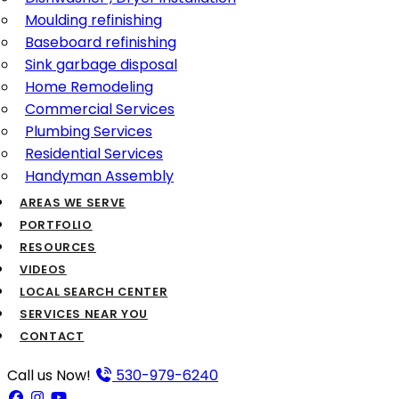
Moulding refinishing
Baseboard refinishing
Sink garbage disposal
Home Remodeling
Commercial Services
Plumbing Services
Residential Services
Handyman Assembly
AREAS WE SERVE
PORTFOLIO
RESOURCES
VIDEOS
LOCAL SEARCH CENTER
SERVICES NEAR YOU
CONTACT
Call us Now!
530-979-6240