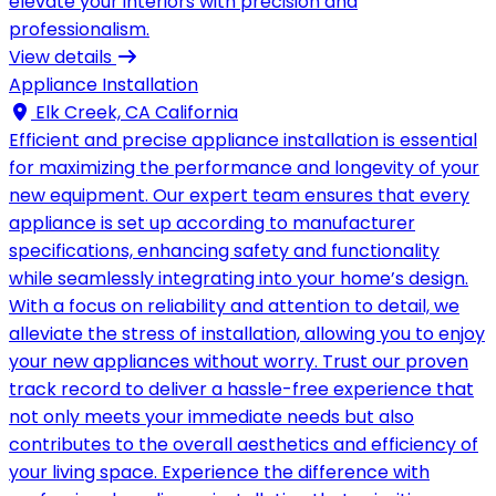
elevate your interiors with precision and
professionalism.
View details
Appliance Installation
Elk Creek, CA California
Efficient and precise appliance installation is essential
for maximizing the performance and longevity of your
new equipment. Our expert team ensures that every
appliance is set up according to manufacturer
specifications, enhancing safety and functionality
while seamlessly integrating into your home’s design.
With a focus on reliability and attention to detail, we
alleviate the stress of installation, allowing you to enjoy
your new appliances without worry. Trust our proven
track record to deliver a hassle-free experience that
not only meets your immediate needs but also
contributes to the overall aesthetics and efficiency of
your living space. Experience the difference with