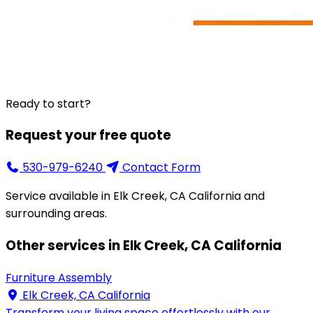
Ready to start?
Request your free quote
530-979-6240
Contact Form
Service available in Elk Creek, CA California and
surrounding areas.
Other services in Elk Creek, CA California
Furniture Assembly
Elk Creek, CA California
Transform your living space effortlessly with our