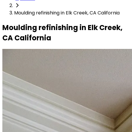
Moulding refinishing in Elk Creek, CA California
Moulding refinishing in Elk Creek,
CA California