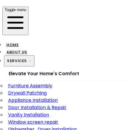
Toggle menu
HOME
ABOUT US
SERVICES
Elevate Your Home's Comfort
Furniture Assembly
Drywall Patching
Appliance Installation
Door Installation & Repair
Vanity Installation
Window screen repair
Dishwasher , Dryer installation