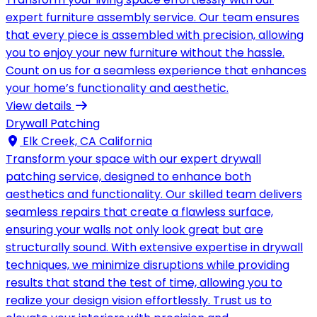
expert furniture assembly service. Our team ensures
that every piece is assembled with precision, allowing
you to enjoy your new furniture without the hassle.
Count on us for a seamless experience that enhances
your home’s functionality and aesthetic.
View details
Drywall Patching
Elk Creek, CA California
Transform your space with our expert drywall
patching service, designed to enhance both
aesthetics and functionality. Our skilled team delivers
seamless repairs that create a flawless surface,
ensuring your walls not only look great but are
structurally sound. With extensive expertise in drywall
techniques, we minimize disruptions while providing
results that stand the test of time, allowing you to
realize your design vision effortlessly. Trust us to