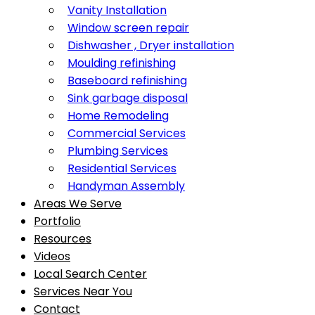
Vanity Installation
Window screen repair
Dishwasher , Dryer installation
Moulding refinishing
Baseboard refinishing
Sink garbage disposal
Home Remodeling
Commercial Services
Plumbing Services
Residential Services
Handyman Assembly
Areas We Serve
Portfolio
Resources
Videos
Local Search Center
Services Near You
Contact