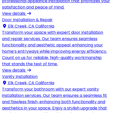
professional appliance installation that prioritizes your
satisfaction and peace of mind.
View details
Door Installation & Repair
Elk Creek, CA California
Transform your space with expert door installation
and repair services. Our team ensures seamless
functionality and aesthetic appeal, enhancing your
home’s entryways while improving energy efficiency.
Count on us for reliable, high-quality workmanship
that stands the test of time.
View details
Vanity Installation
Elk Creek, CA California
Transform your bathroom with our expert vanity
installation services. Our team ensures a seamless fit
and flawless finish, enhancing both functionality and
aesthetics in your space. Enjoy a stylish upgrade that