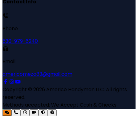
Contact Info
Phone
530-979-6240
Email
americomeza83@gmail.com
Copyright ©
2026
Americo Handyman LLC
. All rights
reserved.
Methods accepted:
We Accept Cash & Checks