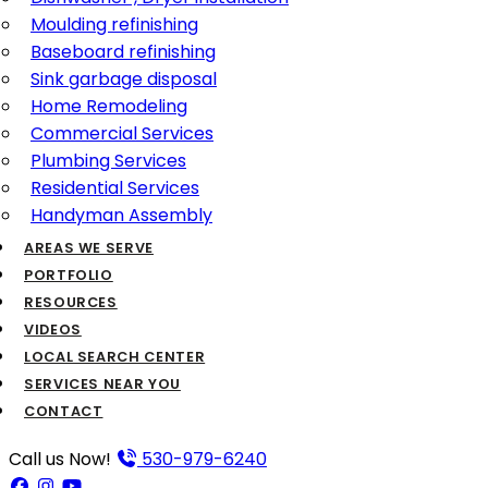
Moulding refinishing
Baseboard refinishing
Sink garbage disposal
Home Remodeling
Commercial Services
Plumbing Services
Residential Services
Handyman Assembly
AREAS WE SERVE
PORTFOLIO
RESOURCES
VIDEOS
LOCAL SEARCH CENTER
SERVICES NEAR YOU
CONTACT
Call us Now!
530-979-6240