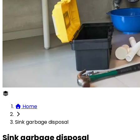
Home
Sink garbage disposal
Sink garbage disposal