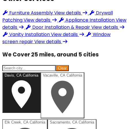
Furniture Assembly
View details
Drywall
Patching
View details
Appliance Installation
View
details
Door Installation & Repair
View details
Vanity Installation
View details
Window
screen repair
View details
We Cover 25 miles, around 5 cities
Clear
Davis, CA California
Vacaville, CA California
Elk Creek, CA California
Sacramento, CA California