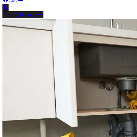
Free Estimate