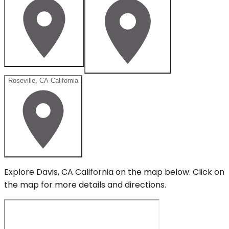
Roseville, CA California
Explore
Davis, CA California
on the map below.
Click on
the map for more details and directions.