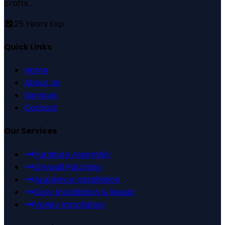
crafts...
25
Years Exp.
Quick Links
Home
About Us
Services
Contact
Our Services
Furniture Assembly
Drywall Patching
Appliance Installation
Door Installation & Repair
Vanity Installation