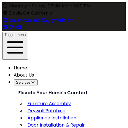
Monday - Friday: 08:00 AM - 5:00 PM
Davis, CA California
americomeza83@gmail.com
Toggle menu
Home
About Us
Services
Elevate Your Home's Comfort
Furniture Assembly
Drywall Patching
Appliance Installation
Door Installation & Repair