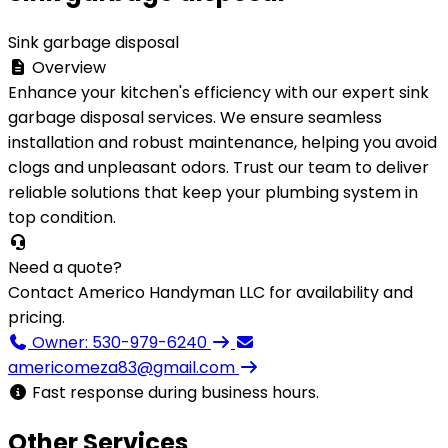
Sink garbage disposal
Overview
Enhance your kitchen's efficiency with our expert sink
garbage disposal services. We ensure seamless
installation and robust maintenance, helping you avoid
clogs and unpleasant odors. Trust our team to deliver
reliable solutions that keep your plumbing system in
top condition.
Need a quote?
Contact Americo Handyman LLC for availability and
pricing.
Owner: 530-979-6240
americomeza83@gmail.com
Fast response during business hours.
Other Services