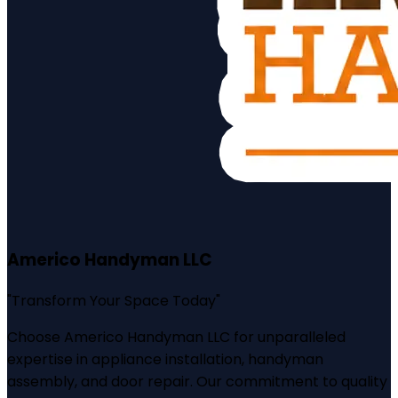
Americo Handyman LLC
"
Transform Your Space Today
"
Choose Americo Handyman LLC for unparalleled
expertise in appliance installation, handyman
assembly, and door repair. Our commitment to quality