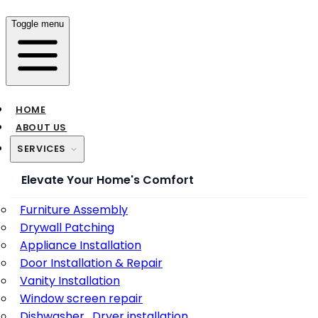
Toggle menu
HOME
ABOUT US
SERVICES
Elevate Your Home's Comfort
Furniture Assembly
Drywall Patching
Appliance Installation
Door Installation & Repair
Vanity Installation
Window screen repair
Dishwasher , Dryer installation