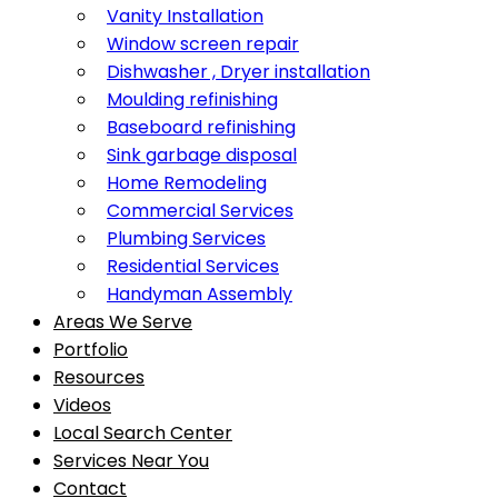
Vanity Installation
Window screen repair
Dishwasher , Dryer installation
Moulding refinishing
Baseboard refinishing
Sink garbage disposal
Home Remodeling
Commercial Services
Plumbing Services
Residential Services
Handyman Assembly
Areas We Serve
Portfolio
Resources
Videos
Local Search Center
Services Near You
Contact