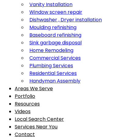
Vanity Installation
Window screen repair
Dishwasher , Dryer installation
Moulding refinishing
Baseboard refinishing
Sink garbage disposal
Home Remodeling
Commercial Services
Plumbing Services
Residential Services
Handyman Assembly
Areas We Serve
Portfolio
Resources
Videos
Local Search Center
Services Near You
Contact