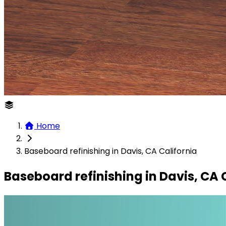
Home
Baseboard refinishing in Davis, CA California
Baseboard refinishing in Davis, CA 