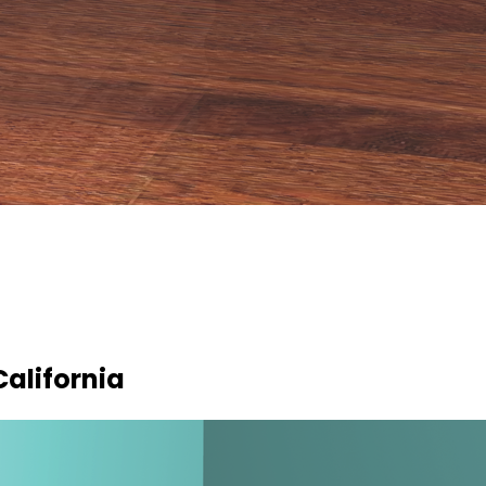
California