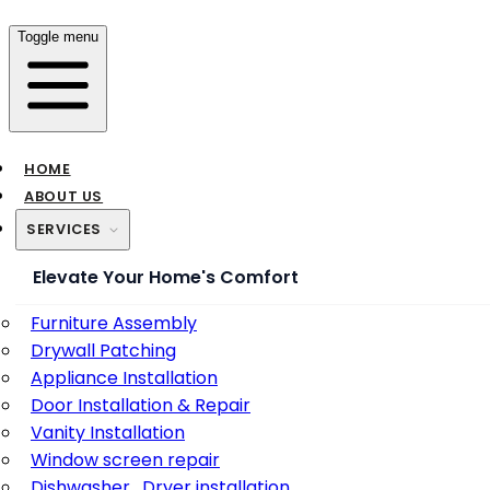
Toggle menu
HOME
ABOUT US
SERVICES
Elevate Your Home's Comfort
Furniture Assembly
Drywall Patching
Appliance Installation
Door Installation & Repair
Vanity Installation
Window screen repair
Dishwasher , Dryer installation