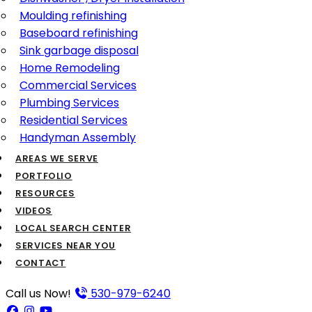
Moulding refinishing
Baseboard refinishing
Sink garbage disposal
Home Remodeling
Commercial Services
Plumbing Services
Residential Services
Handyman Assembly
AREAS WE SERVE
PORTFOLIO
RESOURCES
VIDEOS
LOCAL SEARCH CENTER
SERVICES NEAR YOU
CONTACT
Call us Now!
530-979-6240