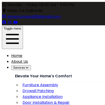
Monday - Friday: 08:00 AM - 5:00 PM
Davis, CA California
americomeza83@gmail.com
Toggle menu
Home
About Us
Services
Elevate Your Home's Comfort
Furniture Assembly
Drywall Patching
Appliance Installation
Door Installation & Repair