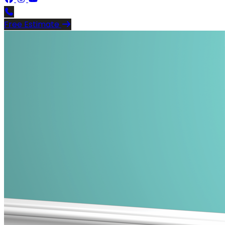
Free Estimate