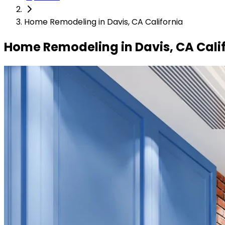
Home Remodeling in Davis, CA California
Home Remodeling in Davis, CA Cali