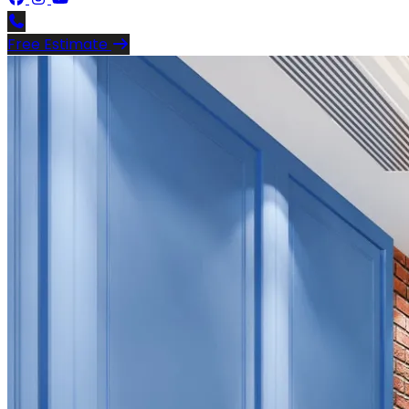
Free Estimate