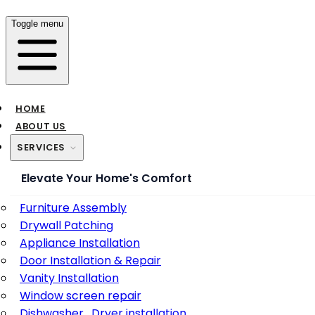
Toggle menu
HOME
ABOUT US
SERVICES
Elevate Your Home's Comfort
Furniture Assembly
Drywall Patching
Appliance Installation
Door Installation & Repair
Vanity Installation
Window screen repair
Dishwasher , Dryer installation