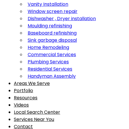
Vanity Installation
Window screen repair
Dishwasher , Dryer installation
Moulding refinishing
Baseboard refinishing
Sink garbage disposal
Home Remodeling
Commercial Services
Plumbing Services
Residential Services
Handyman Assembly
Areas We Serve
Portfolio
Resources
Videos
Local Search Center
Services Near You
Contact