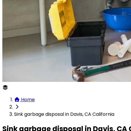
Home
Sink garbage disposal in Davis, CA California
Sink garbage disposal in Davis, CA 