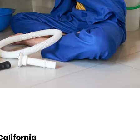
California