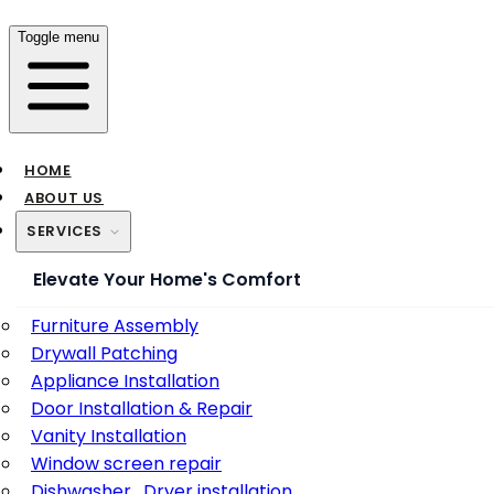
Toggle menu
HOME
ABOUT US
SERVICES
Elevate Your Home's Comfort
Furniture Assembly
Drywall Patching
Appliance Installation
Door Installation & Repair
Vanity Installation
Window screen repair
Dishwasher , Dryer installation