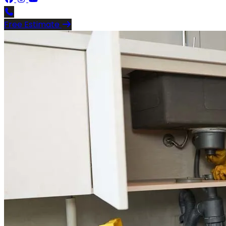
Free Estimate