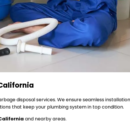
California
garbage disposal services. We ensure seamless installati
utions that keep your plumbing system in top condition.
California
and nearby areas.