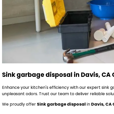
Sink garbage disposal in Davis, CA 
Enhance your kitchen's efficiency with our expert sink 
unpleasant odors. Trust our team to deliver reliable sol
We proudly offer
Sink garbage disposal
in
Davis, CA 