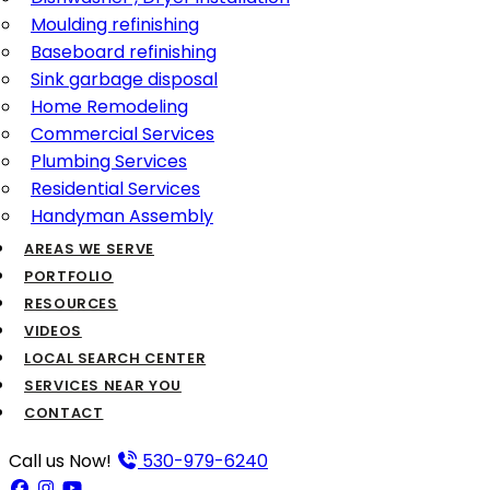
Moulding refinishing
Baseboard refinishing
Sink garbage disposal
Home Remodeling
Commercial Services
Plumbing Services
Residential Services
Handyman Assembly
AREAS WE SERVE
PORTFOLIO
RESOURCES
VIDEOS
LOCAL SEARCH CENTER
SERVICES NEAR YOU
CONTACT
Call us Now!
530-979-6240