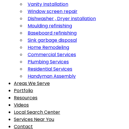
Vanity Installation
Window screen repair
Dishwasher , Dryer installation
Moulding refinishing
Baseboard refinishing
Sink garbage disposal
Home Remodeling
Commercial Services
Plumbing Services
Residential Services
Handyman Assembly
Areas We Serve
Portfolio
Resources
Videos
Local Search Center
Services Near You
Contact