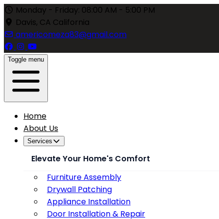
Monday - Friday: 08:00 AM - 5:00 PM
Davis, CA California
americomeza83@gmail.com
Toggle menu
Home
About Us
Services
Elevate Your Home's Comfort
Furniture Assembly
Drywall Patching
Appliance Installation
Door Installation & Repair