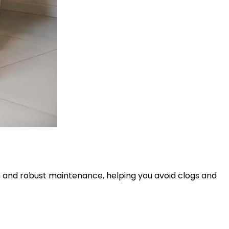
on and robust maintenance, helping you avoid clogs and