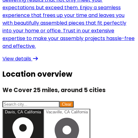
expectations but exceed them. Enjoy a seamless
experience that frees up your time and leaves you
with beautifully assembled pieces that fit perfectly
into your home or office. Trust in our extensive
expertise to make your assembly projects hassle-free
and effective.
View details
Location overview
We Cover 25 miles, around 5 cities
Clear
Davis, CA California
Vacaville, CA California