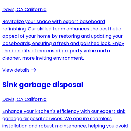
Davis, CA California
Revitalize your space with expert baseboard
refinishing. Our skilled team enhances the aesthetic
appeal of your home by restoring and updating your
baseboards, ensuring a fresh and polished look. Enjoy
the benefits of increased property value and a
cleaner, more inviting environment.
View details
Sink garbage disposal
Davis, CA California
Enhance your kitchen's efficiency with our expert sink
garbage disposal services. We ensure seamless
installation and robust maintenance, helping you avoid