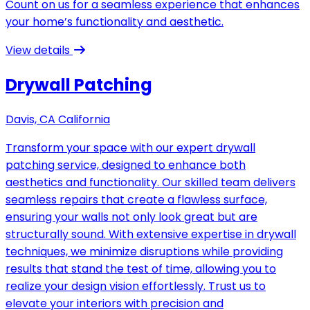
Count on us for a seamless experience that enhances
your home’s functionality and aesthetic.
View details
Drywall Patching
Davis, CA California
Transform your space with our expert drywall
patching service, designed to enhance both
aesthetics and functionality. Our skilled team delivers
seamless repairs that create a flawless surface,
ensuring your walls not only look great but are
structurally sound. With extensive expertise in drywall
techniques, we minimize disruptions while providing
results that stand the test of time, allowing you to
realize your design vision effortlessly. Trust us to
elevate your interiors with precision and