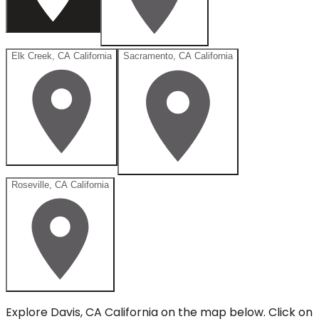
Elk Creek, CA California
Sacramento, CA California
Roseville, CA California
Explore
Davis, CA California
on the map below.
Click on