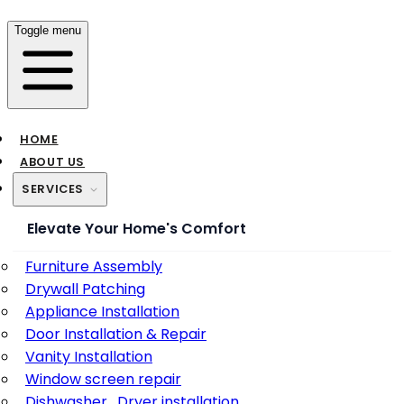
Toggle menu
HOME
ABOUT US
SERVICES
Elevate Your Home's Comfort
Furniture Assembly
Drywall Patching
Appliance Installation
Door Installation & Repair
Vanity Installation
Window screen repair
Dishwasher , Dryer installation