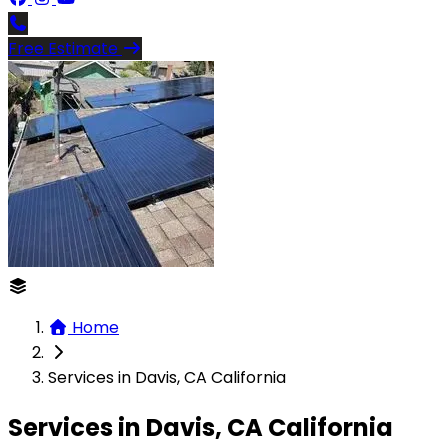
Free Estimate
Home
Services in Davis, CA California
Services in Davis, CA California