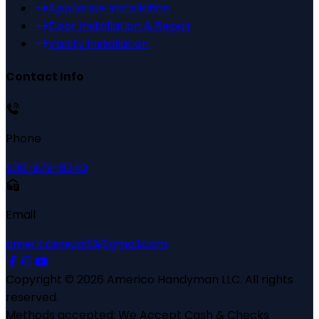
Appliance Installation
Door Installation & Repair
Vanity Installation
Contact Info
Phone
530-979-6240
Email
americomeza83@gmail.com
Copyright ©
2026
Americo Handyman LLC
. All rights
reserved.
Methods accepted:
We Accept Cash & Checks