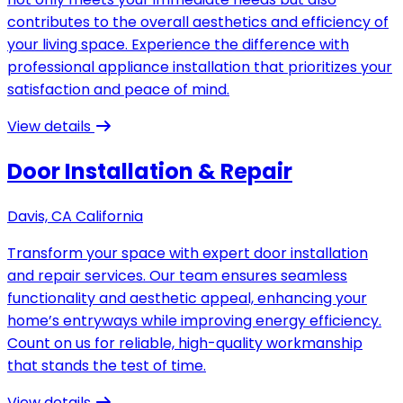
contributes to the overall aesthetics and efficiency of
your living space. Experience the difference with
professional appliance installation that prioritizes your
satisfaction and peace of mind.
View details
Door Installation & Repair
Davis, CA California
Transform your space with expert door installation
and repair services. Our team ensures seamless
functionality and aesthetic appeal, enhancing your
home’s entryways while improving energy efficiency.
Count on us for reliable, high-quality workmanship
that stands the test of time.
View details