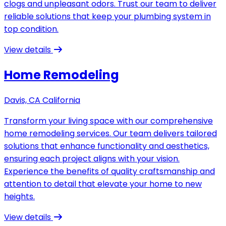
clogs and unpleasant odors. Trust our team to deliver
reliable solutions that keep your plumbing system in
top condition.
View details
Home Remodeling
Davis, CA California
Transform your living space with our comprehensive
home remodeling services. Our team delivers tailored
solutions that enhance functionality and aesthetics,
ensuring each project aligns with your vision.
Experience the benefits of quality craftsmanship and
attention to detail that elevate your home to new
heights.
View details