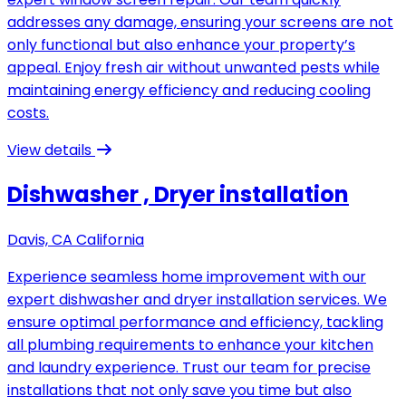
addresses any damage, ensuring your screens are not
only functional but also enhance your property’s
appeal. Enjoy fresh air without unwanted pests while
maintaining energy efficiency and reducing cooling
costs.
View details
Dishwasher , Dryer installation
Davis, CA California
Experience seamless home improvement with our
expert dishwasher and dryer installation services. We
ensure optimal performance and efficiency, tackling
all plumbing requirements to enhance your kitchen
and laundry experience. Trust our team for precise
installations that not only save you time but also