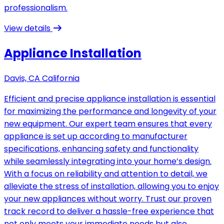
professionalism.
View details
Appliance Installation
Davis, CA California
Efficient and precise appliance installation is essential
for maximizing the performance and longevity of your
new equipment. Our expert team ensures that every
appliance is set up according to manufacturer
specifications, enhancing safety and functionality
while seamlessly integrating into your home’s design.
With a focus on reliability and attention to detail, we
alleviate the stress of installation, allowing you to enjoy
your new appliances without worry. Trust our proven
track record to deliver a hassle-free experience that
not only meets your immediate needs but also