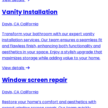
Vanity Installation
Davis, CA California
Transform your bathroom with our expert vanity
installation services. Our team ensures a seamless fit
and flawless finish, enhancing both functionality and
aesthetics in your space. Enjoy a stylish upgrade that
maximizes storage while adding value to your home.
View details
Window screen repair
Davis, CA California
Restore your home’s comfort and aesthetics with
expert window screen repair. Our team quickly