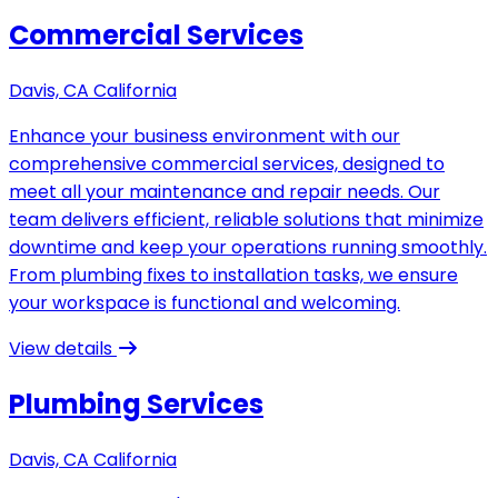
Commercial Services
Davis, CA California
Enhance your business environment with our
comprehensive commercial services, designed to
meet all your maintenance and repair needs. Our
team delivers efficient, reliable solutions that minimize
downtime and keep your operations running smoothly.
From plumbing fixes to installation tasks, we ensure
your workspace is functional and welcoming.
View details
Plumbing Services
Davis, CA California