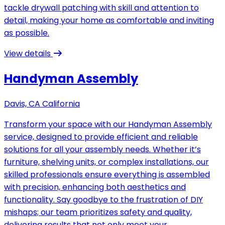
tackle drywall patching with skill and attention to
detail, making your home as comfortable and inviting
as possible.
View details
Handyman Assembly
Davis, CA California
Transform your space with our Handyman Assembly
service, designed to provide efficient and reliable
solutions for all your assembly needs. Whether it’s
furniture, shelving units, or complex installations, our
skilled professionals ensure everything is assembled
with precision, enhancing both aesthetics and
functionality. Say goodbye to the frustration of DIY
mishaps; our team prioritizes safety and quality,
delivering results that not only meet your