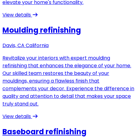
elevate your home's functionality.
View details
Moulding refinishing
Davis, CA California
Revitalize your interiors with expert moulding
refinishing that enhances the elegance of your home.
Our skilled team restores the beauty of your
mouldings, ensuring a flawless finish that
complements your decor. Experience the difference in
quality and attention to detail that makes your space
truly stand out.
View details
Baseboard refinishing