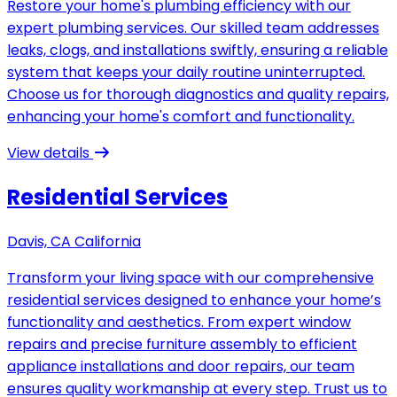
Restore your home's plumbing efficiency with our
expert plumbing services. Our skilled team addresses
leaks, clogs, and installations swiftly, ensuring a reliable
system that keeps your daily routine uninterrupted.
Choose us for thorough diagnostics and quality repairs,
enhancing your home's comfort and functionality.
View details
Residential Services
Davis, CA California
Transform your living space with our comprehensive
residential services designed to enhance your home’s
functionality and aesthetics. From expert window
repairs and precise furniture assembly to efficient
appliance installations and door repairs, our team
ensures quality workmanship at every step. Trust us to