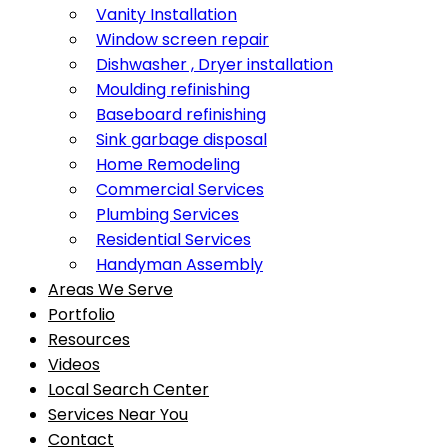
Vanity Installation
Window screen repair
Dishwasher , Dryer installation
Moulding refinishing
Baseboard refinishing
Sink garbage disposal
Home Remodeling
Commercial Services
Plumbing Services
Residential Services
Handyman Assembly
Areas We Serve
Portfolio
Resources
Videos
Local Search Center
Services Near You
Contact