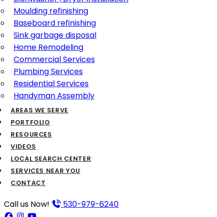
Moulding refinishing
Baseboard refinishing
Sink garbage disposal
Home Remodeling
Commercial Services
Plumbing Services
Residential Services
Handyman Assembly
AREAS WE SERVE
PORTFOLIO
RESOURCES
VIDEOS
LOCAL SEARCH CENTER
SERVICES NEAR YOU
CONTACT
Call us Now!
530-979-6240