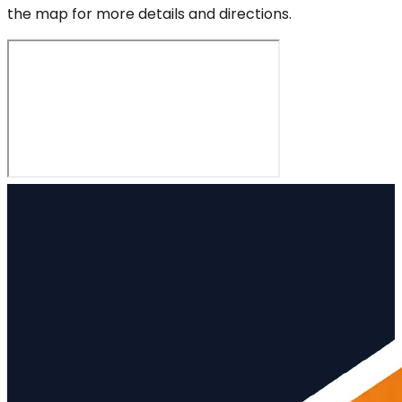
the map for more details and directions.