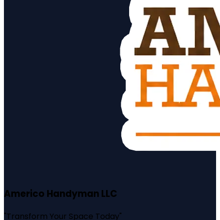
Americo Handyman LLC
"
Transform Your Space Today
"