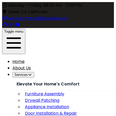
Monday - Friday: 08:00 AM - 5:00 PM
Davis, CA California
americomeza83@gmail.com
Toggle menu
Home
About Us
Services
Elevate Your Home's Comfort
Furniture Assembly
Drywall Patching
Appliance Installation
Door Installation & Repair