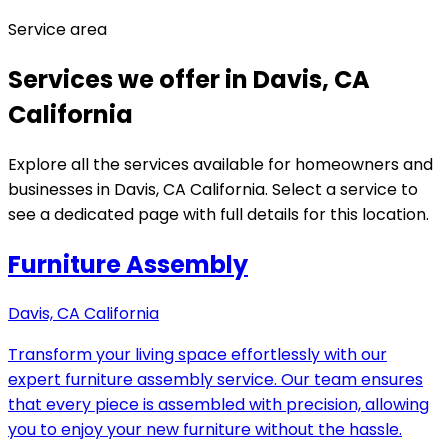
Service area
Services we offer in Davis, CA
California
Explore all the services available for homeowners and
businesses in Davis, CA California. Select a service to
see a dedicated page with full details for this location.
Furniture Assembly
Davis, CA California
Transform your living space effortlessly with our
expert furniture assembly service. Our team ensures
that every piece is assembled with precision, allowing
you to enjoy your new furniture without the hassle.