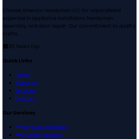
Choose Americo Handyman LLC for unparalleled
expertise in appliance installation, handyman
assembly, and door repair. Our commitment to quality
crafts...
25
Years Exp.
Quick Links
Home
About Us
Services
Contact
Our Services
Furniture Assembly
Drywall Patching